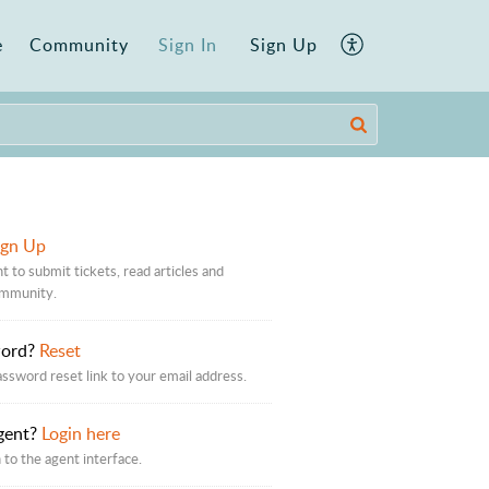
e
Community
Sign In
Sign Up
ign Up
t to submit tickets, read articles and
ommunity.
word?
Reset
assword reset link to your email address.
gent?
Login here
 to the agent interface.