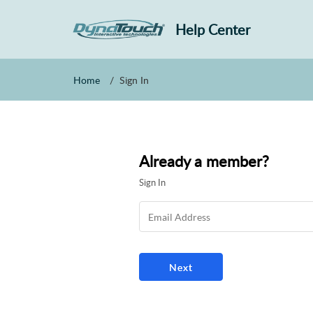
Help Center
Home
Sign In
Already a member?
Sign In