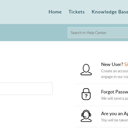
Home
Tickets
Knowledge Bas
New User?
S
Create an accoun
engage in our c
Forgot Pass
We will send a p
Are you an A
You will be taken